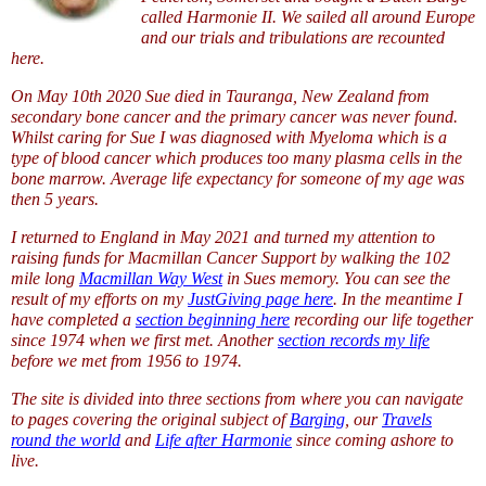
called Harmonie II. We sailed all around Europe
and our trials and tribulations are recounted
here.
On May 10th 2020 Sue died in Tauranga, New Zealand from
secondary bone cancer and the primary cancer was never found.
Whilst caring for Sue I was diagnosed with Myeloma which is a
type of blood cancer which produces too many plasma cells in the
bone marrow. Average life expectancy for someone of my age was
then 5 years.
I returned to England in May 2021 and turned my attention to
raising funds for Macmillan Cancer Support by walking the 102
mile long
Macmillan Way West
in Sues memory. You can see the
result of my efforts on my
JustGiving page here
. In the meantime I
have completed a
section beginning here
recording our life together
since 1974 when we first met. Another
section records my life
before we met from 1956 to 1974.
The site is divided into three sections from where you can navigate
to pages covering the original subject of
Barging
, our
Travels
round the world
and
Life after Harmonie
since coming ashore to
live.