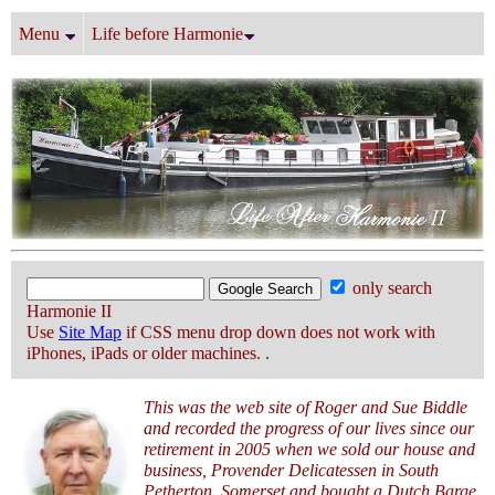
Menu
Life before Harmonie
only search
Harmonie II
Use
Site Map
if CSS menu drop down does not work with
iPhones, iPads or older machines. .
This was the web site of Roger and Sue Biddle
and recorded the progress of our lives since our
retirement in 2005 when we sold our house and
business, Provender Delicatessen in South
Petherton, Somerset and bought a Dutch Barge