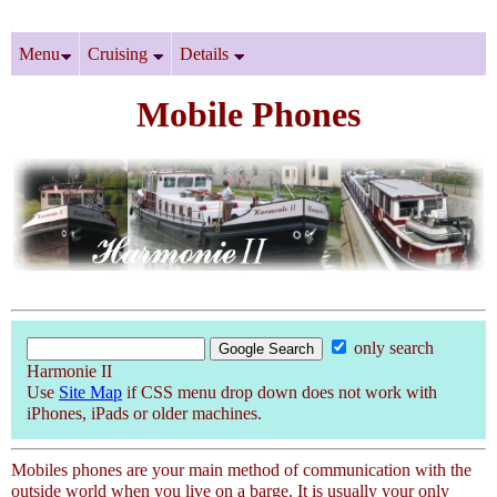
Menu
Cruising
Details
Mobile Phones
only search
Harmonie II
Use
Site Map
if CSS menu drop down does not work with
iPhones, iPads or older machines.
Mobiles phones are your main method of communication with the
outside world when you live on a barge. It is usually your only