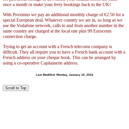
once a month or make your ferry bookings back to the UK!
With Proximus we pay an additional monthly charge of €2.50 for a
special European deal. Whatever country we are in, so long as we
use the Vodafone network, calls to and from another number in the
same country are charged at the local rate plus 99 Eurocents
connection charge.
Trying to get an account with a French telecoms company is
difficult. They all require you to have a French bank account with a
French address on your cheque book. This can be arranged by
using a co-operative Capitainerie address.
Last Modified:
Monday, January 15, 2024
Scroll to Top