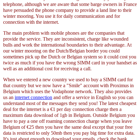
telephone, although we are aware that some barge owners in France
have persuaded the phone company to provide a land line to their
winter mooring. You use it for daily communication and for
connection with the internet.
The main problem with mobile phones are the companies that
provide the service. They are inconsistent, charge like wounded
bulls and work the international boundaries to their advantage. At
our winter mooring on the Dutch/Belgian border you could
sometimes pick up the Dutch or Belgian system so it could cost you
twice as much if you have the wrong SIMM card in your handset as
well as an additional cost for receiving a call.
When we entered a new country we used to buy a SIMM card for
that country but we now have a "Smile" account with Proximus in
Belgium which uses the Vodaphone network. They also provides
us an
internet connection
and offer a service in English so you can
understand most of the messages they send you! The latest cheapest
deal for the internet is a €1 per day connection charge then a
maximum data download of 1gb in Belgium. Outside Belgium you
have to pay a one off roaming connection charge when you leave
Belgium of €25 then you have the same deal except that your free
data is restricted to only 50mb then you pay big time for extra data.
It's just about enough to download your emails, check the bank