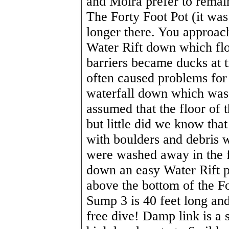
and Moira prefer to rema
The Forty Foot Pot (it was
longer there. You approac
Water Rift down which flo
barriers became ducks at 
often caused problems for
waterfall down which was t
assumed that the floor of 
but little did we know that
with boulders and debris
were washed away in the 
down an easy Water Rift pa
above the bottom of the Fo
Sump 3 is 40 feet long an
free dive! Damp link is a 