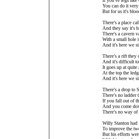
If you've legs like
You can do it very
But for us it's bl
There's a place ca
And they say it's h
There's a cavern v
With a small hole i
And it's here we s
There's a rift the
And it's difficult 
It goes up at quite 
At the top the ledg
And it's here we s
There's a drop to
There's no ladder
If you fall out of t
And you come dow
There's no way of
Willy Stanton had 
To improve the tw
But his efforts wer