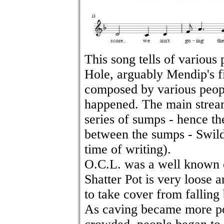
This song tells of various
Hole, arguably Mendip's f
composed by various peop
happened. The main stream
series of sumps - hence th
between the sumps - Swildo
time of writing).
O.C.L. was a well known 
Shatter Pot is very loose 
to take cover from falling
As caving became more p