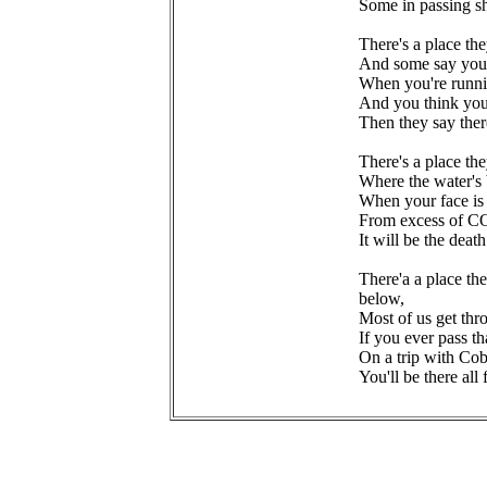
Some in passing s
There's a place th
And some say you 
When you're runni
And you think you
Then they say ther
There's a place th
Where the water's 
When your face is 
From excess of C
It will be the dea
There'a a place th
below,
Most of us get th
If you ever pass th
On a trip with Cob
You'll be there all