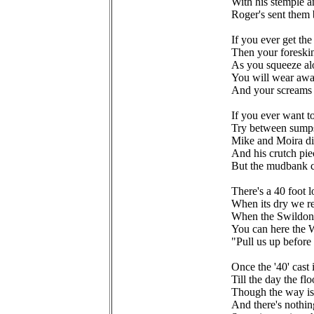
With his stemple a
Roger's sent them
If you ever get th
Then your foreskin
As you squeeze al
You will wear awa
And your screams w
If you ever want 
Try between sump
Mike and Moira did 
And his crutch pie
But the mudbank c
There's a 40 foot 
When its dry we r
When the Swildons
You can here the W
"Pull us up befor
Once the '40' cast 
Till the day the fl
Though the way is
And there's nothing