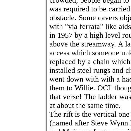
crowded, people began to i
was required to be carrie
obstacle. Some cavers obje
with "via ferrata" like aid
in 1957 by a high level ro
above the streamway. A la
access which someone unk
replaced by a chain which
installed steel rungs and c
went down with with a ha
them to Willie. OCL though
that verse! The ladder w
at about the same time.
The rift is the vertical o
(named after Steve Wynn R