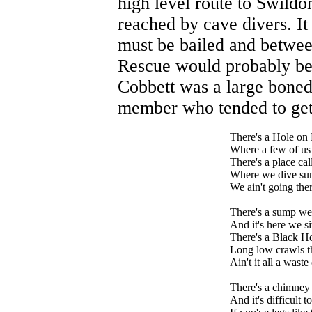
high level route to Swildo
reached by cave divers. It
must be bailed and between
Rescue would probably be
Cobbett was a large bone
member who tended to get 
There's a Hole on
Where a few of us
There's a place ca
Where we dive sum
We ain't going th
There's a sump we
And it's here we s
There's a Black H
Long low crawls t
Ain't it all a wast
There's a chimney 
And it's difficult 