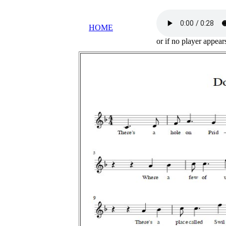
HOME
or if no player appea