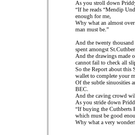
As you stroll down Pridd
“If he reads “Mendip Un
enough for me,
Why what an almost over-
man must be.”
And the twenty thousand h
spent amongst St.Cuthbert
And the drawings made of 
cannot fail to check all sli
So the Report about this S
wallet to complete your m
Of the subtle sinuosities
BEC.
And the caving crowd wil
As you stride down Prid
“If buying the Cuthberts
which must be good enou
Why what a very wonderfu