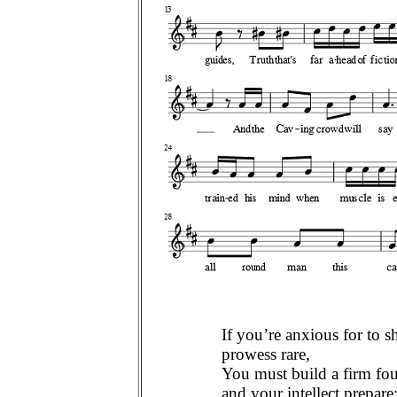
If you’re anxious for to s
prowess rare,
You must build a firm fo
and your intellect prepare