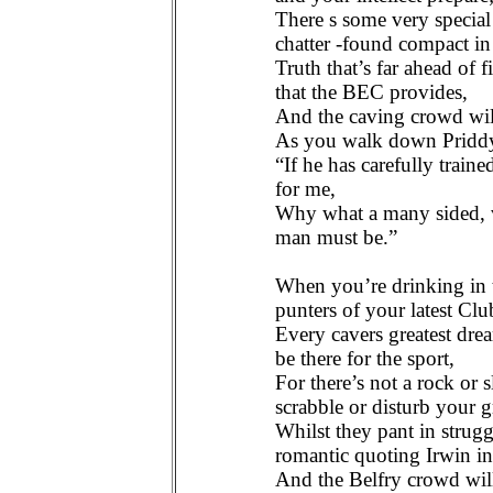
There s some very specia
chatter -found compact in
Truth that’s far ahead of f
that the BEC provides,
And the caving crowd wil
As you walk down Pridd
“If he has carefully trai
for me,
Why what a many sided, ve
man must be.”
When you’re drinking in t
punters of your latest Clu
Every cavers greatest dre
be there for the sport,
For there’s not a rock or 
scrabble or disturb your g
Whilst they pant in struggl
romantic quoting Irwin in
And the Belfry crowd will