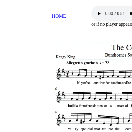
HOME
or if no player appea