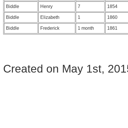
Biddle
Henry
7
1854
Biddle
Elizabeth
1
1860
Biddle
Frederick
1 month
1861
Created on May 1st, 201