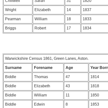
Chillwell
Sarah
31
1820
Wright
Elizabeth
14
1837
Pearman
William
18
1833
Briggs
Robert
17
1834
Warwickshire Census 1861, Green Lanes, Aston.
Surname
Forename
Age
Year Bor
Biddle
Thomas
47
1814
Biddle
Elizabeth
43
1818
Biddle
William
11
1850
Biddle
Edwin
8
1853