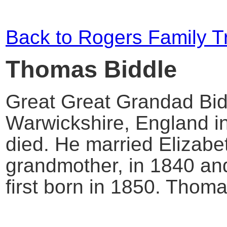
Back to Rogers Family T
Thomas Biddle
Great Great Grandad Bid
Warwickshire, England i
died. He married Elizabet
grandmother, in 1840 an
first born in 1850. Thom