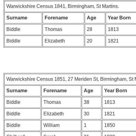
Warwickshire Census 1841, Birmingham, St Martins.
Surname
Forename
Age
Year Born
Biddle
Thomas
28
1813
Biddle
Elizabeth
20
1821
Warwickshire Census 1851, 27 Meriden St, Birmingham, St M
Surname
Forename
Age
Year Born
Biddle
Thomas
38
1813
Biddle
Elizabeth
30
1821
Biddle
William
1
1850