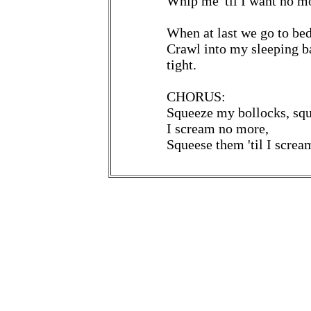
Whip me 'til I want no m
When at last we go to bed,
Crawl into my sleeping b
tight.
CHORUS:
Squeeze my bollocks, squ
I scream no more,
Squeese them 'til I screa