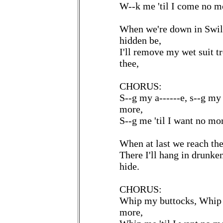
W--k me 'til I come no m
When we're down in Swil
hidden be,
I'll remove my wet suit tro
thee,
CHORUS:
S--g my a------e, s--g my 
more,
S--g me 'til I want no mo
When at last we reach the
There I'll hang in drunke
hide.
CHORUS:
Whip my buttocks, Whip m
more,