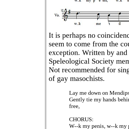
It is perhaps no coinciden
seem to come from the cou
exception. Written by and
Speleological Society mem
Not recommended for sing
of gay masochists.
Lay me down on Mendips 
Gently tie my hands behi
free,
CHORUS:
W--k my penis, w--k my p