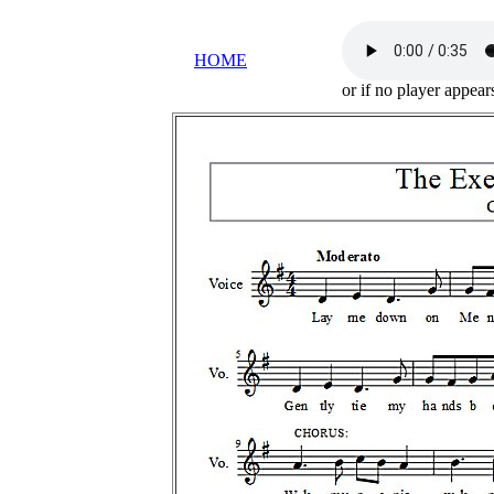
HOME
or if no player appea